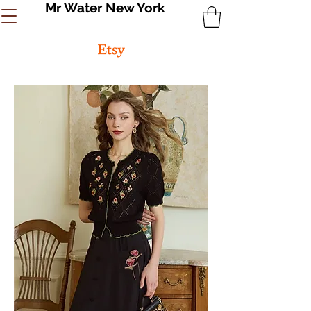
Mr Water New York