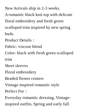
New Arrivals ship in 2-3 weeks.
A romantic black knit top with delicate
floral embroidery and fresh green
scalloped trim inspired by new spring
buds.
Product Details：
Fabric: viscose blend
Color: black with fresh green scalloped
trim
Short sleeves
Floral embroidery
Beaded flower centers
Vintage inspired romantic style
Perfect For：
Everyday romantic dressing, Vintage-
inspired outfits, Spring and early fall