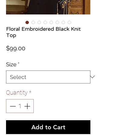
Floral Embroidered Black Knit
Top
Price
$99.00
Size
*
Quantity
*
Add to Cart