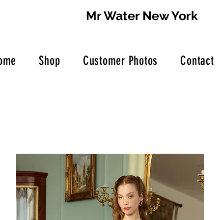
Mr Water New York
ome
Shop
Customer Photos
Contact