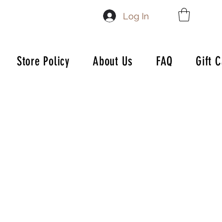
Log In
Store Policy
About Us
FAQ
Gift 