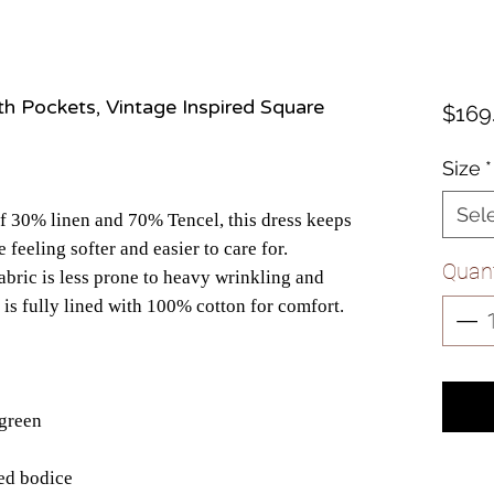
th Pockets, Vintage Inspired Square
$169
Size
*
Sel
f 30% linen and 70% Tencel, this dress keeps
e feeling softer and easier to care for.
Quant
abric is less prone to heavy wrinkling and
 is fully lined with 100% cotton for comfort.
 green
red bodice