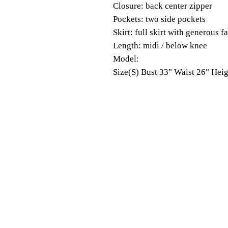
Closure: back center zipper
Pockets: two side pockets
Skirt: full skirt with generous f
Length: midi / below knee
Model:
Size(S) Bust 33" Waist 26" Heig