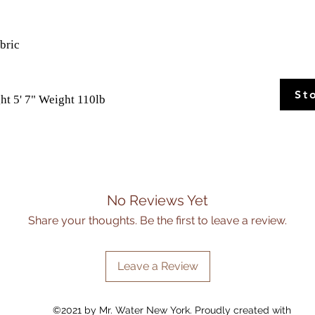
abric
St
ht 5' 7" Weight 110lb
No Reviews Yet
Share your thoughts. Be the first to leave a review.
Leave a Review
©2021 by Mr. Water New York. Proudly created with