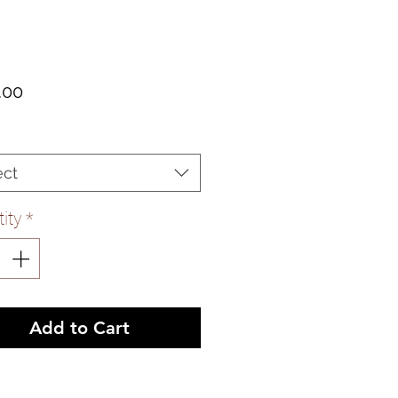
Price
.00
ect
ity
*
Add to Cart