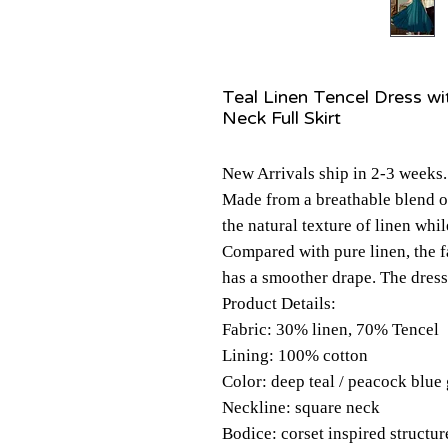
Teal Linen Tencel Dress wi
Neck Full Skirt
New Arrivals ship in 2-3 weeks.
Made from a breathable blend o
the natural texture of linen whil
Compared with pure linen, the f
has a smoother drape. The dress
Product Details:
Fabric: 30% linen, 70% Tencel
Lining: 100% cotton
Color: deep teal / peacock blue
Neckline: square neck
Bodice: corset inspired structu