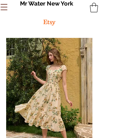
Mr Water New York