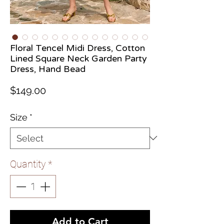
Floral Tencel Midi Dress, Cotton
Lined Square Neck Garden Party
Dress, Hand Bead
Price
$149.00
Size
*
Quantity
*
Add to Cart