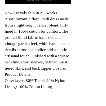
New Arrivals ship in 2-3 weeks.
A soft romantic floral midi dress made
from a lightweight Tencel blend, fully
lined in 100% cotton for comfort. The
printed floral fabric has a delicate
vintage garden feel, while hand beaded
details across the bodice add a subtle
artisanal touch. Finished with a square
neckline, short sleeves, defined waist,
tiered skirt, and back zipper closure.
Product Details:
Outer layer: 80% Tencel 20% Nylon
Lining: 100% Cotton Lining
Hand Beading
Back Zipper, no pockets.
Model: