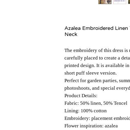
Azalea Embroidered Linen 
Neck
The embroidery of this dress is
carefully placed to create a det
printed design. It is available i
short puff sleeve version.
Perfect for garden parties, summ
photoshoots, and special ever
Product Details:
Fabric: 50% linen, 50% Tencel
Lining: 100% cotton
Embroidery: placement embroide
Flower inspiration: azalea