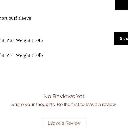
hort puff sleeve
St
ht 5' 3" Weight 110lb
ht 5' 7" Weight 110lb
No Reviews Yet
Share your thoughts. Be the first to leave a review.
Leave a Review