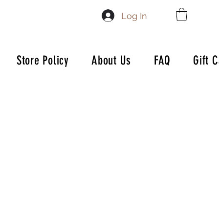
Log In
Store Policy
About Us
FAQ
Gift 