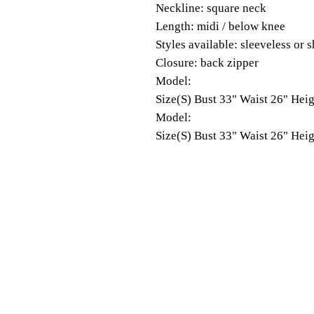
Neckline: square neck
Length: midi / below knee
Styles available: sleeveless or s
Closure: back zipper
Model:
Size(S) Bust 33" Waist 26" Heig
Model:
Size(S) Bust 33" Waist 26" Heig