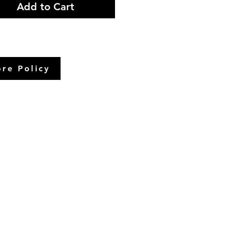
Add to Cart
ore Policy