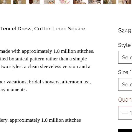
Tencel Dress, Cotton Lined Square
$249
Style
 made with approximately 1.8 million stitches,
Sel
ailed botanical pattern rather than a simple
n two styles: a clean sleeveless version and a
Size
*
er vacations, bridal showers, afternoon tea,
Sel
yday moments.
Quant
ry, approximately 1.8 million stitches