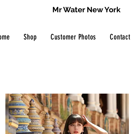
Mr Water New York
ome
Shop
Customer Photos
Contact