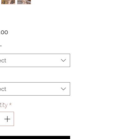
Price
.00
*
ect
ect
ity
*