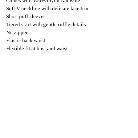
Comes with 100% rayon camisole
Soft V neckline with delicate lace trim
Short puff sleeves
Tiered skirt with gentle ruffle details
No zipper
Elastic back waist
Flexible fit at bust and waist
Midi length, around calf
Romantic cottagecore / vacation /
garden party style
Fabric:
Outer dress: 100% mulberry silk
Camisole: 100% rayon
Model:
Size(S) Bust 33" Waist 26" Height 5' 7"
Weight 110lb