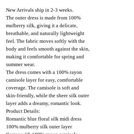
New Arrivals ship in 2-3 weeks.
The outer dress is made from 100%
mulberry silk, giving it a delicate,
breathable, and naturally lightweight
feel. The fabric moves softly with the
body and feels smooth against the skin,
making it comfortable for spring and
summer wear.
The dress comes with a 100% rayon
camisole layer for easy, comfortable
coverage. The camisole is soft and
skin-friendly, while the sheer silk outer
layer adds a dreamy, romantic look.
Product Details:
Romantic blue floral silk midi dress
100% mulberry silk outer layer