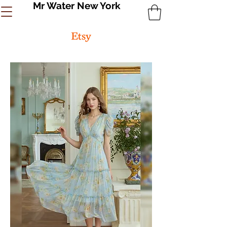
Mr Water New York