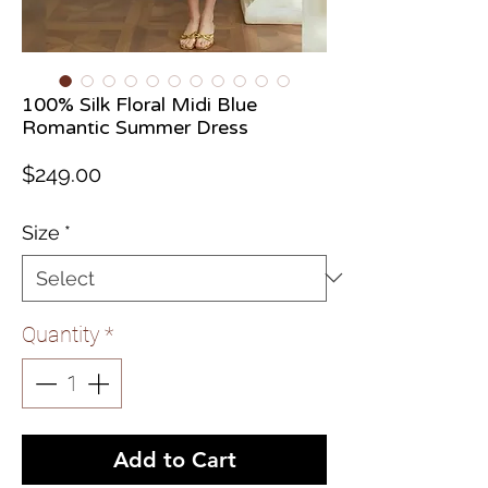
100% Silk Floral Midi Blue
Romantic Summer Dress
Price
$249.00
Size
*
Quantity
*
Add to Cart